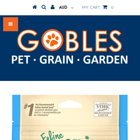
MY CART
0