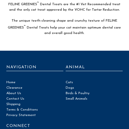
™
FELINE GREENIES
Dental Treats are the #1 Vet Recommended treat
and the only cat treat approved by the VOHC for Tartar Reduction.
The unique teeth-cleaning shape and crunchy texture of FELINE
™
GREENIES
Dental Treats help your cat maintain optimum dental care
and overall good health.
NAVIGATION
ANIMAL
Home
Cats
Clearance
Dogs
About Us
Birds & Poultry
Contact Us
Small Animals
Shipping
Terms & Conditions
Privacy Statement
CONNECT