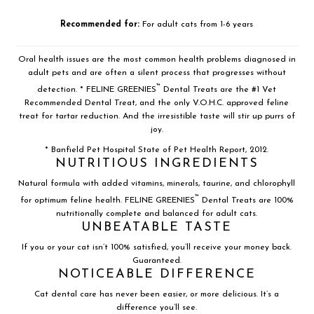
Recommended for:
For adult cats from 1-6 years
Oral health issues are the most common health problems diagnosed in
adult pets and are often a silent process that progresses without
™
detection. * FELINE GREENIES
Dental Treats are the #1 Vet
Recommended Dental Treat, and the only V.O.H.C. approved feline
treat for tartar reduction. And the irresistible taste will stir up purrs of
joy.
* Banfield Pet Hospital State of Pet Health Report, 2012.
NUTRITIOUS INGREDIENTS
Natural formula with added vitamins, minerals, taurine, and chlorophyll
™
for optimum feline health. FELINE GREENIES
Dental Treats are 100%
nutritionally complete and balanced for adult cats.
UNBEATABLE TASTE
If you or your cat isn’t 100% satisfied, you’ll receive your money back.
Guaranteed.
NOTICEABLE DIFFERENCE
Cat dental care has never been easier, or more delicious. It’s a
difference you’ll see.