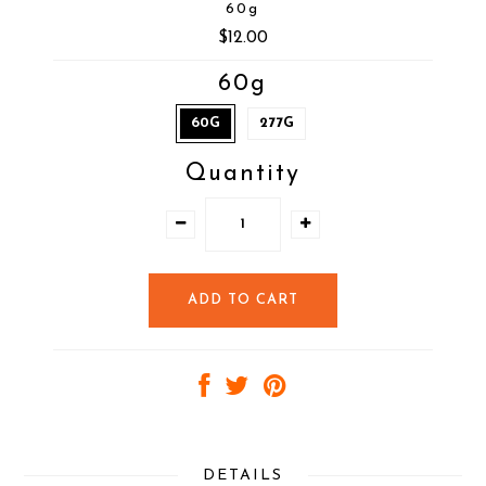
60g
$12.00
60g
60G
277G
Quantity
DETAILS