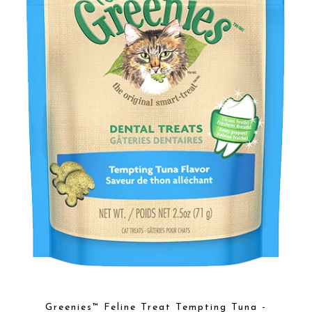
Greenies™ Feline Treat Tempting Tuna -