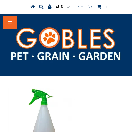
MY CART
0