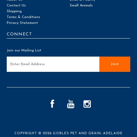
Contact Us
Small Animals
Shipping
Terms & Conditions
Privacy Statement
CONNECT
Join our Mailing List
COPYRIGHT © 2026
GOBLES PET AND GRAIN, ADELAIDE