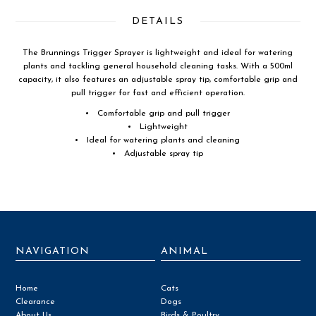
DETAILS
The Brunnings Trigger Sprayer is lightweight and ideal for watering
plants and tackling general household cleaning tasks. With a 500ml
capacity, it also features an adjustable spray tip, comfortable grip and
pull trigger for fast and efficient operation.
Comfortable grip and pull trigger
Lightweight
Ideal for watering plants and cleaning
Adjustable spray tip
NAVIGATION
ANIMAL
Home
Cats
Clearance
Dogs
About Us
Birds & Poultry