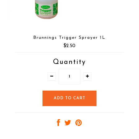
Brunnings Trigger Sprayer 1L
$2.50
Quantity