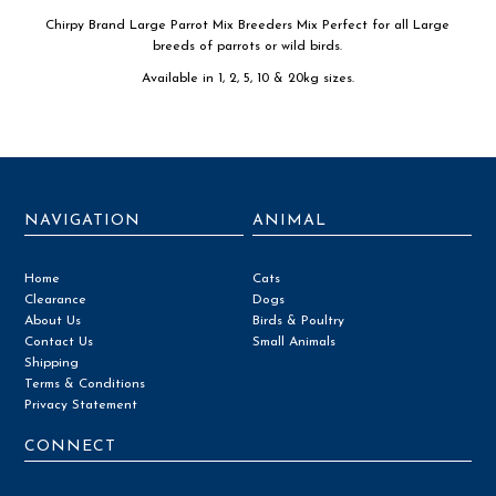
Chirpy Brand Large Parrot Mix Breeders Mix Perfect for all Large
breeds of parrots or wild birds.
Available in 1, 2, 5, 10 & 20kg sizes.
NAVIGATION
ANIMAL
Home
Cats
Clearance
Dogs
About Us
Birds & Poultry
Contact Us
Small Animals
Shipping
Terms & Conditions
Privacy Statement
CONNECT