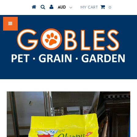
MY CART
0