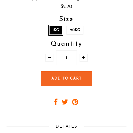
$2.70
Size
1KG
20KG
Quantity
DETAILS