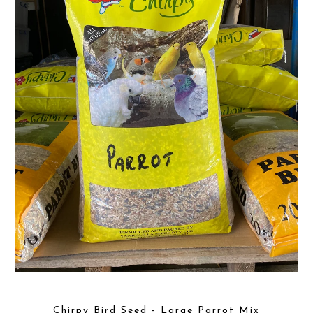
Chirpy Bird Seed - Large Parrot Mix